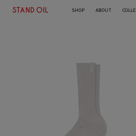
content
SHOP
ABOUT
COLLE