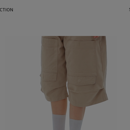
CTION
t
r
/