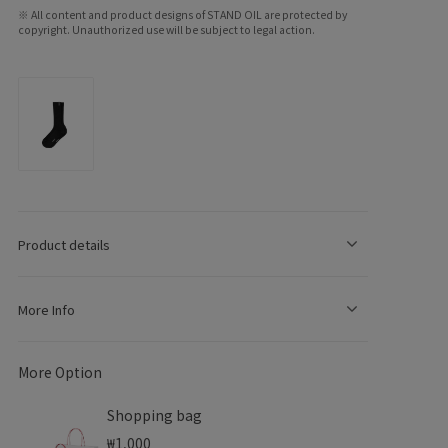
※ All content and product designs of STAND OIL are protected by
copyright. Unauthorized use will be subject to legal action.
e
g
o
Product details
n
More Info
More Option
Shopping bag
₩1,000