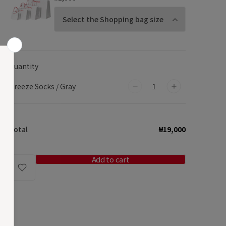
Quantity
Breeze Socks / Gray
Decrease
Increase
quantity
quantity
for
for
Total
₩19,000
Breeze
Breeze
Socks
Socks
/
/
Add to cart
Gray
Gray