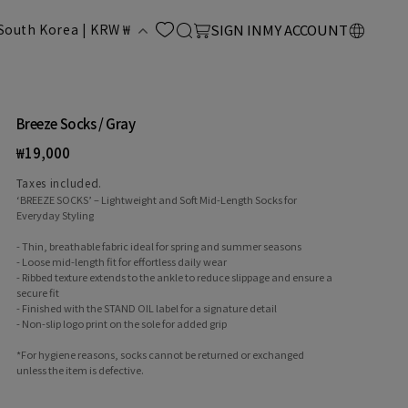
LOG
C
Cart
South Korea | KRW ₩
SIGN IN
MY ACCOUNT
IN
o
u
Breeze Socks / Gray
Regular
₩19,000
n
price
Taxes included.
‘BREEZE SOCKS’ – Lightweight and Soft Mid-Length Socks for
Everyday Styling
- Thin, breathable fabric ideal for spring and summer seasons
- Loose mid-length fit for effortless daily wear
- Ribbed texture extends to the ankle to reduce slippage and ensure a
secure fit
- Finished with the STAND OIL label for a signature detail
y
- Non-slip logo print on the sole for added grip
*For hygiene reasons, socks cannot be returned or exchanged
unless the item is defective.