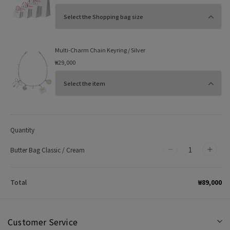
Multi-Charm Chain Keyring / Silver
₩29,000
Quantity
Butter Bag Classic / Cream
Decrease
Incr
quantity
quan
for
for
₩89,000
Total
Butter
Butt
Bag
Bag
Classic
Class
Customer Service