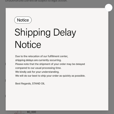
Unauthorized use will be subject to legal action.
Product details
More Info
More Option
Shopping bag
₩1,000