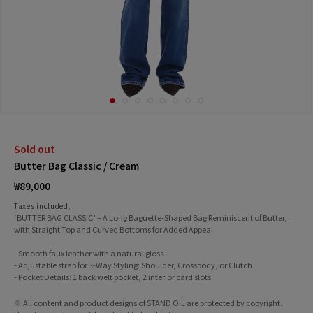
Sold out
Butter Bag Classic / Cream
Regular
₩89,000
price
Taxes included.
‘BUTTER BAG CLASSIC’ – A Long Baguette-Shaped Bag Reminiscent of Butter,
with Straight Top and Curved Bottoms for Added Appeal
- Smooth faux leather with a natural gloss
- Adjustable strap for 3-Way Styling: Shoulder, Crossbody, or Clutch
- Pocket Details: 1 back welt pocket, 2 interior card slots
※ All content and product designs of STAND OIL are protected by copyright.