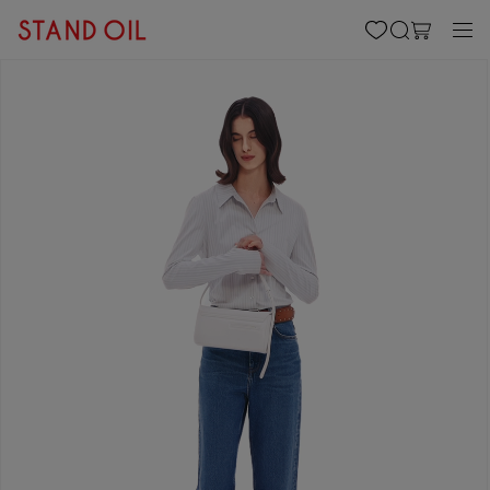
content
Cart