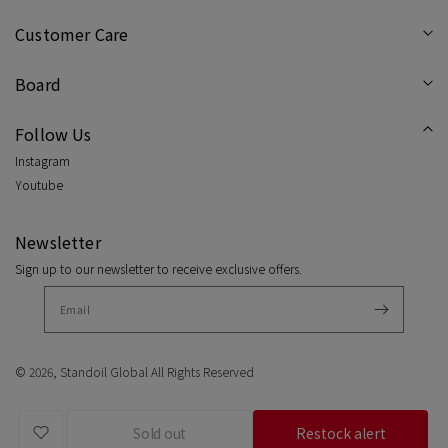
/
/
Customer Care
Cream
Cre
Board
Follow Us
Instagram
Youtube
Newsletter
Sign up to our newsletter to receive exclusive offers.
© 2026,
Standoil Global
All Rights Reserved
Sold out
Restock alert