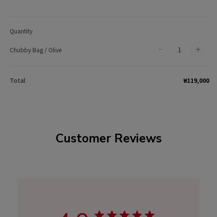
Quantity
Chubby Bag / Olive
Decrease
Incr
quantity
quan
for
for
₩119,000
Total
Chubby
Chu
Bag
Bag
/
/
Olive
Olive
Customer Reviews