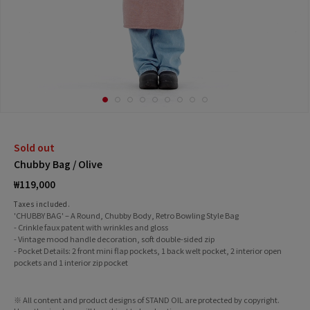
Sold out
Chubby Bag / Olive
Regular
₩119,000
price
Taxes included.
'CHUBBY BAG' – A Round, Chubby Body, Retro Bowling Style Bag
- Crinkle faux patent with wrinkles and gloss
- Vintage mood handle decoration, soft double-sided zip
- Pocket Details: 2 front mini flap pockets, 1 back welt pocket, 2 interior open
pockets and 1 interior zip pocket
※ All content and product designs of STAND OIL are protected by copyright.