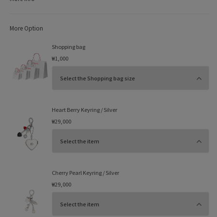
More Option
Shopping bag
₩1,000
Heart Berry Keyring / Silver
₩29,000
Cherry Pearl Keyring / Silver
₩29,000