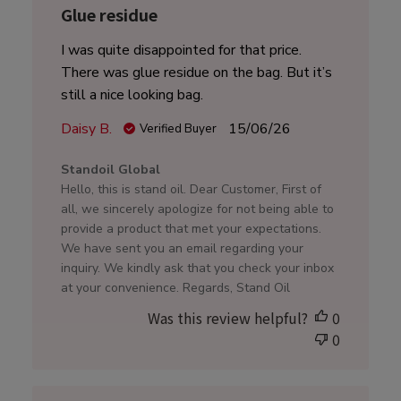
Glue residue
I was quite disappointed for that price.
There was glue residue on the bag. But it’s
still a nice looking bag.
Published
Daisy B.
15/06/26
Verified Buyer
date
Comments
Standoil Global
by
Hello, this is stand oil. Dear Customer, First of
Store
all, we sincerely apologize for not being able to
Owner
provide a product that met your expectations.
on
We have sent you an email regarding your
Review
inquiry. We kindly ask that you check your inbox
by
at your convenience. Regards, Stand Oil
Standoil
Was this review helpful?
0
Global
0
on
Mon
Jun