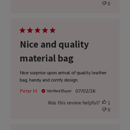
0
Nice and quality
material bag
Nice surprise upon arrival of quality leather
bag, handy and comfy design.
Published
Peter M.
07/02/26
Verified Buyer
date
Was this review helpful?
1
0