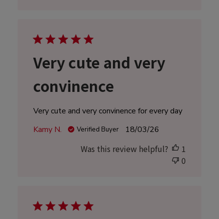
Very cute and very
convinence
Very cute and very convinence for every day
Published
Kamy N.
18/03/26
Verified Buyer
date
Was this review helpful?
1
0