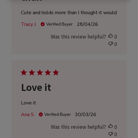
Cute and holds more than I thought it would
Published
Tracy J.
28/04/26
Verified Buyer
date
Was this review helpful?
0
0
Love it
Love it
Published
Ana S.
30/03/26
Verified Buyer
date
Was this review helpful?
0
0