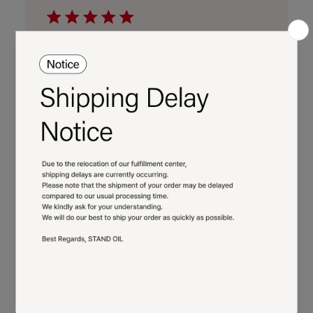
22
2026
Cute
Super cutr bag and it fits more then one
would think!
Published
Merve K.
02/05/26
Verified Buyer
date
Was this review helpful?
0
0
Cute and holds more
than