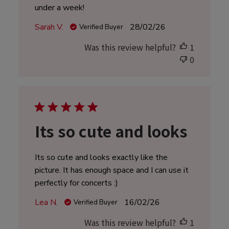
under a week!
Published
Sarah V.
28/02/26
Verified Buyer
date
Was this review helpful?
1
0
Its so cute and looks
Its so cute and looks exactly like the
picture. It has enough space and I can use it
perfectly for concerts :)
Published
Lea N.
16/02/26
Verified Buyer
date
Was this review helpful?
1