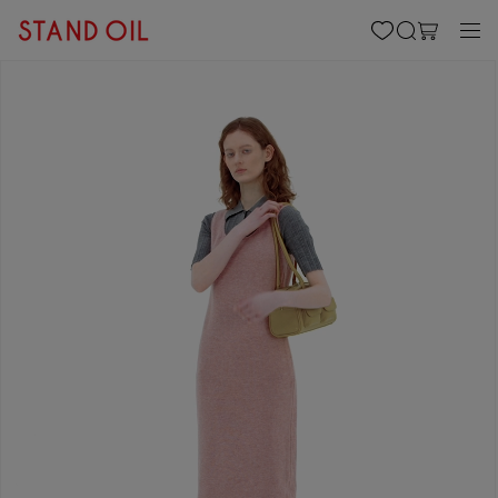
content
Cart