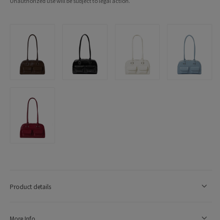
Unauthorized use will be subject to legal action.
Product details
More Info