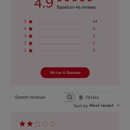
4.9
Based on 46 reviews
5
44
4
0
3
1
2
1
1
0
Write A Review
Filters
Search
Sort by
:
Most recent
reviews