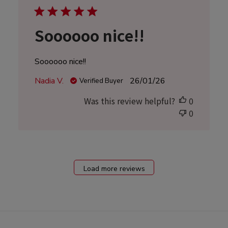
Soooooo nice!!
Soooooo nice!!
Published
Nadia V.
26/01/26
Verified Buyer
date
Was this review helpful?
0
0
Load more reviews