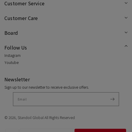
Customer Service
Customer Care
Board
Follow Us
Instagram
Youtube
Newsletter
Sign up to our newsletter to receive exclusive offers.
© 2026,
Standoil Global
All Rights Reserved