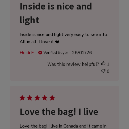
Inside is nice and
light
Inside is nice and light very easy to see into.
All in all, I love it ❤️
Published
Heidi F.
28/02/26
Verified Buyer
date
Was this review helpful?
1
0
Love the bag! I live
Love the bag! I live in Canada and it came in