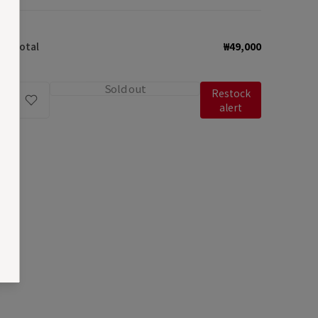
quantity
quantity
for
for
Total
₩49,000
Fleeting
Fleeting
Mirror
Mirror
Keyring
Keyring
Sold out
Restock
/
/
alert
Camel
Camel