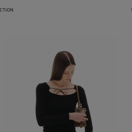
CTION
t
r
/