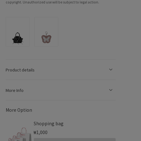
copyright. Unauthorized use will be subject to legal action.
e
g
Product details
o
n
More Info
More Option
Shopping bag
₩1,000