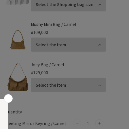
Mushy Mini Bag / Camel
₩109,000
Joey Bag / Camel
₩129,000
Quantity
Fleeting Mirror Keyring / Camel
Decrease
Increase