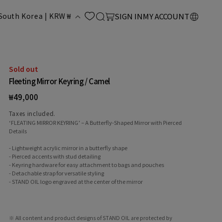
LOG
C
Cart
South Korea | KRW ₩
SIGN IN
MY ACCOUNT
IN
o
u
Sold out
Fleeting Mirror Keyring / Camel
n
Regular
₩49,000
price
Taxes included.
‘FLEATING MIRROR KEYRING’ – A Butterfly-Shaped Mirror with Pierced
Details
- Lightweight acrylic mirror in a butterfly shape
- Pierced accents with stud detailing
- Keyring hardware for easy attachment to bags and pouches
y
- Detachable strap for versatile styling
- STAND OIL logo engraved at the center of the mirror
※ All content and product designs of STAND OIL are protected by