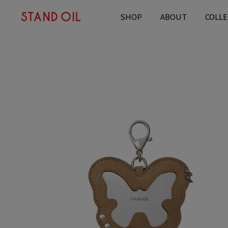
content
SHOP
ABOUT
COLLE