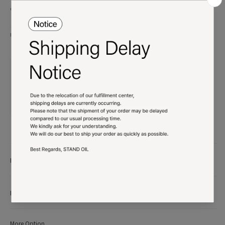
defective.
※ All content and product designs of STAND OIL are protected by copyright.
Unauthorized use will be subject to legal action.
Product details
More Info
More Option