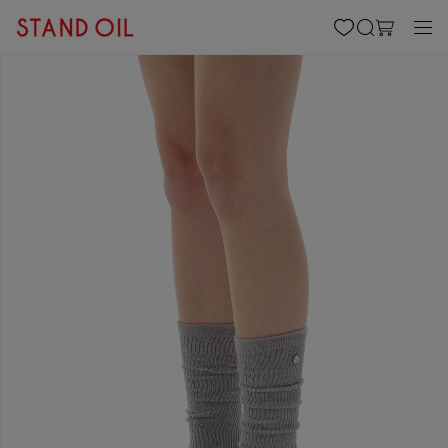
content
Cart