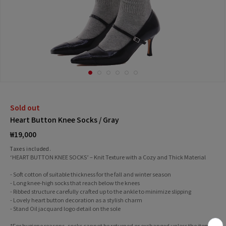
Sold out
Heart Button Knee Socks / Gray
Regular
₩19,000
price
Taxes included.
‘HEART BUTTON KNEE SOCKS’ – Knit Texture with a Cozy and Thick Material
- Soft cotton of suitable thickness for the fall and winter season
- Long knee-high socks that reach below the knees
- Ribbed structure carefully crafted up to the ankle to minimize slipping
- Lovely heart button decoration as a stylish charm
- Stand Oil jacquard logo detail on the sole
*For hygiene reasons, socks cannot be returned or exchanged unless the item is