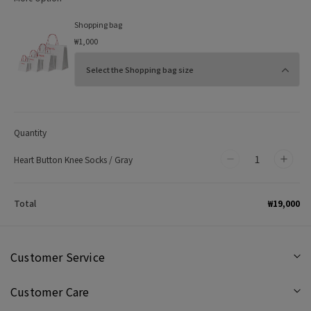
Shopping bag
₩1,000
Quantity
Heart Button Knee Socks / Gray
Decrease
Incr
quantity
quan
for
for
₩19,000
Total
Heart
Hear
Button
Butt
Knee
Kne
Customer Service
Socks
Sock
Customer Care
/
/