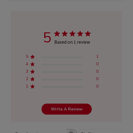
5
Based on 1 review
5
1
4
0
3
0
2
0
1
0
Write A Review