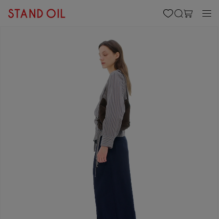
content
Cart