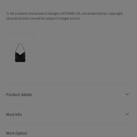
※ All content and product designs of STAND OIL are protected by copyright.
Unauthorized use will be subject to legal action.
Product details
More Info
More Option