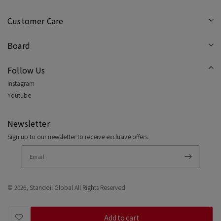
Customer Care
Board
Follow Us
Instagram
Youtube
Newsletter
Sign up to our newsletter to receive exclusive offers.
© 2026,
Standoil Global
All Rights Reserved
Add to cart