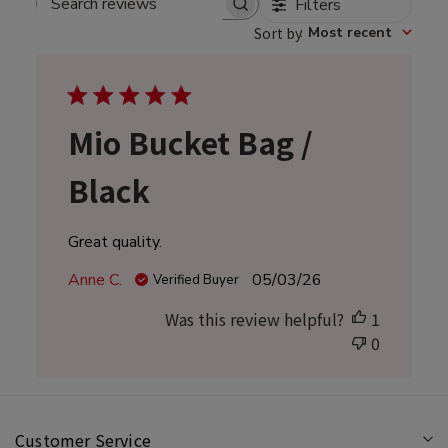
Filters
Search
Sort by
:
Most recent
reviews
Mio Bucket Bag /
Black
Great quality.
Published
Anne C.
05/03/26
Verified Buyer
date
Was this review helpful?
1
0
Customer Service