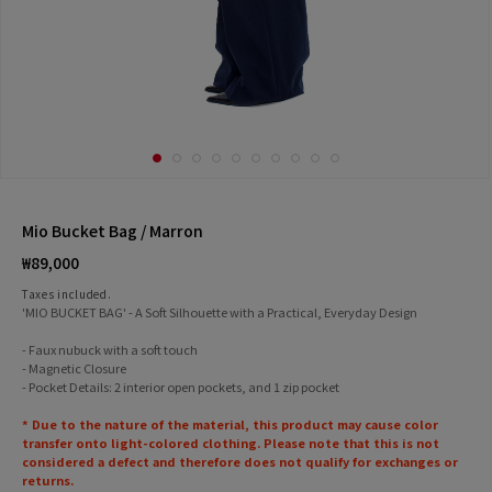
Mio Bucket Bag / Marron
Regular
₩89,000
price
Taxes included.
'MIO BUCKET BAG' - A Soft Silhouette with a Practical, Everyday Design
- Faux nubuck with a soft touch
- Magnetic Closure
- Pocket Details: 2 interior open pockets, and 1 zip pocket
* Due to the nature of the material, this product may cause color
transfer onto light-colored clothing. Please note that this is not
considered a defect and therefore does not qualify for exchanges or
returns.