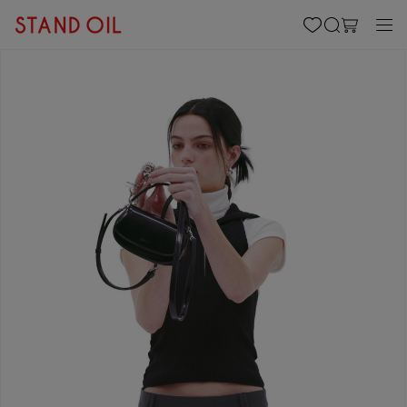
content
Cart