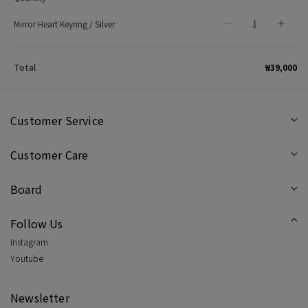
Mirror Heart Keyring / Silver
Decrease
Incr
quantity
quan
for
for
₩39,000
Total
Mirror
Mirr
Heart
Hear
Keyring
Keyr
Customer Service
/
/
Customer Care
Silver
Silve
Board
Follow Us
Instagram
Youtube
Newsletter