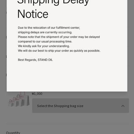
※ All content and product designs of STAND OIL are protected by copyright.
Unauthorized use will be subject to legal action.
Product details
More Info
More Option
Shopping bag
₩1,000
Quantity