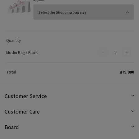
Quantity
Modin Bag / Black
Decrease
Incr
quantity
quan
for
for
₩79,000
Total
Modin
Mod
Bag
Bag
/
/
Customer Service
Black
Blac
Customer Care
Board