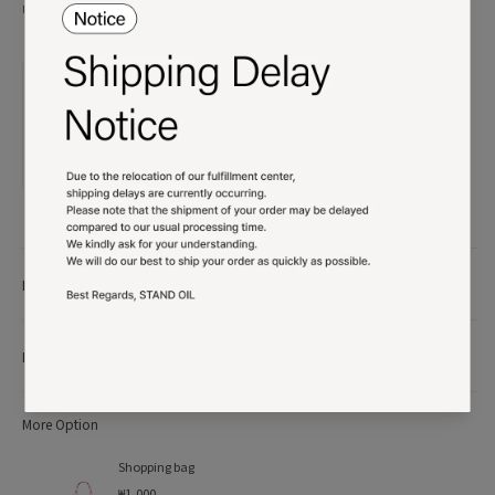
Unauthorized use will be subject to legal action.
Product details
More Info
More Option
Shopping bag
₩1,000