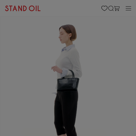
content
Cart