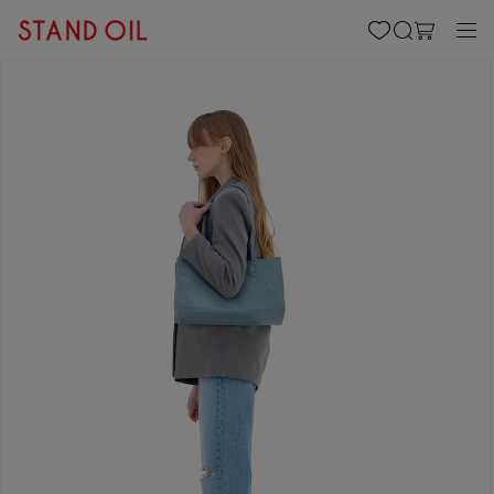
content
Cart