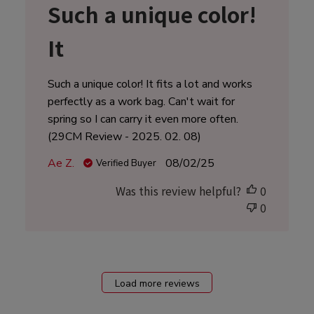
Such a unique color!
It
Such a unique color! It fits a lot and works
perfectly as a work bag. Can't wait for
spring so I can carry it even more often.
(29CM Review - 2025. 02. 08)
Published
Ae Z.
08/02/25
Verified Buyer
date
Was this review helpful?
0
0
Load more reviews