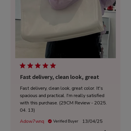
Fast delivery, clean look, great
Fast delivery, clean look, great color. It's
spacious and practical. I'm really satisfied
with this purchase. (29CM Review - 2025.
04. 13)
Published
Adow7wnq
13/04/25
Verified Buyer
date