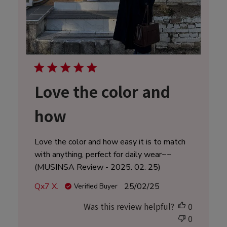
Love the color and
how
Love the color and how easy it is to match
with anything, perfect for daily wear~~
(MUSINSA Review - 2025. 02. 25)
Published
Qx7 X.
25/02/25
Verified Buyer
date
Was this review helpful?
0
0