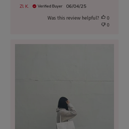
Published
Zl K.
06/04/25
Verified Buyer
date
Was this review helpful?
0
0