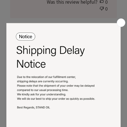
Was this review helpful?
0
0