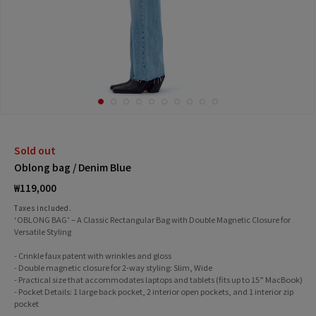
Sold out
Oblong bag / Denim Blue
Regular
₩119,000
price
Taxes included.
‘OBLONG BAG’ – A Classic Rectangular Bag with Double Magnetic Closure for
Versatile Styling
- Crinkle faux patent with wrinkles and gloss
- Double magnetic closure for 2-way styling: Slim, Wide
- Practical size that accommodates laptops and tablets (fits up to 15” MacBook)
- Pocket Details: 1 large back pocket, 2 interior open pockets, and 1 interior zip
pocket