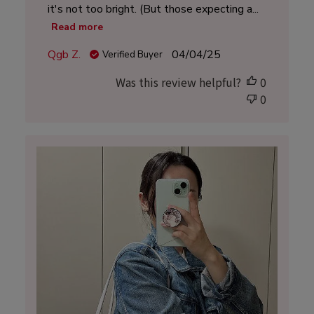
it's not too bright. (But those expecting a...
Read more
Published
Qgb Z.
04/04/25
Verified Buyer
date
Was this review helpful?
0
0