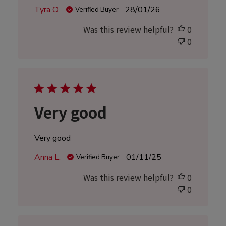
Published
Tyra O.
28/01/26
Verified Buyer
date
Was this review helpful?
0
0
Very good
Very good
Published
Anna L.
01/11/25
Verified Buyer
date
Was this review helpful?
0
0