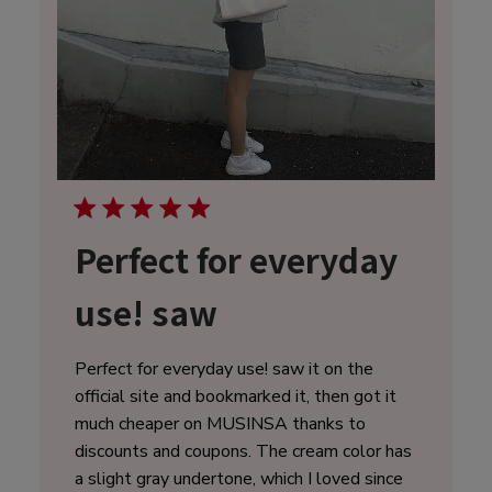
Perfect for everyday
use! saw
Perfect for everyday use! saw it on the
official site and bookmarked it, then got it
much cheaper on MUSINSA thanks to
discounts and coupons. The cream color has
a slight gray undertone, which I loved since