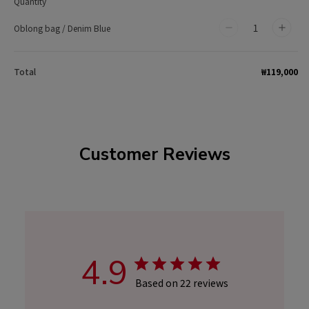
Quantity
Oblong bag / Denim Blue
Decrease
Incr
quantity
quan
for
for
₩119,000
Total
Oblong
Obl
bag
bag
/
/
Denim
Den
Customer Reviews
Blue
Blue
4.9
Based on 22 reviews