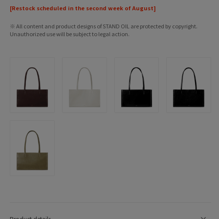
[Restock scheduled in the second week of August]
※ All content and product designs of STAND OIL are protected by copyright.
Unauthorized use will be subject to legal action.
Product details