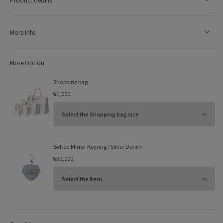
More Info
More Option
Shopping bag
₩1,000
Belted Mirror Keyring / Silver Denim
₩39,000