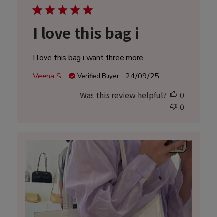
I love this bag i
I love this bag i want three more
Published
Veena S.
24/09/25
Verified Buyer
date
Was this review helpful?
0
0