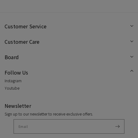
Customer Service
Customer Care
Board
Follow Us
Instagram
Youtube
Newsletter
Sign up to our newsletter to receive exclusive offers.