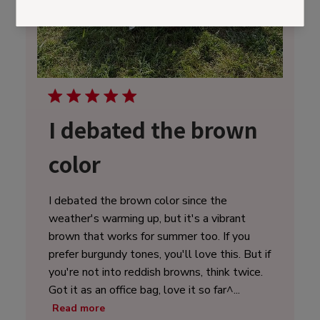
I debated the brown
color
I debated the brown color since the
weather's warming up, but it's a vibrant
brown that works for summer too. If you
prefer burgundy tones, you'll love this. But if
you're not into reddish browns, think twice.
Got it as an office bag, love it so far^...
Read more