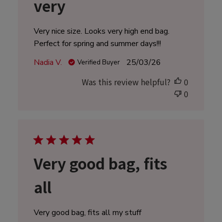
very
Very nice size. Looks very high end bag.
Perfect for spring and summer days!!!
Published
Nadia V.
25/03/26
Verified Buyer
date
Was this review helpful?
0
0
Very good bag, fits
all
Very good bag, fits all my stuff