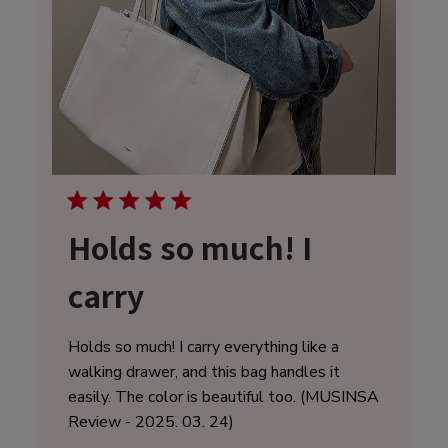
Holds so much! I
carry
Holds so much! I carry everything like a
walking drawer, and this bag handles it
easily. The color is beautiful too. (MUSINSA
Review - 2025. 03. 24)