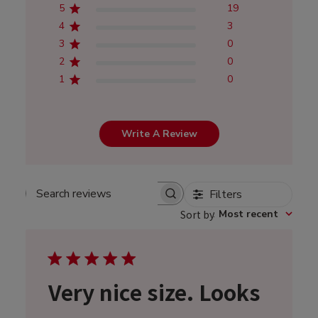
5
19
4
3
3
0
2
0
1
0
Write A Review
Filters
Search
Sort by
:
Most recent
reviews
Very nice size. Looks