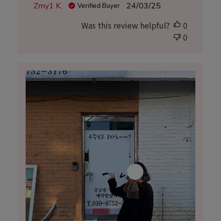
Published
Zmy1 K.
24/03/25
Verified Buyer
date
Was this review helpful?
0
0