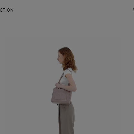
CTION
t
r
/