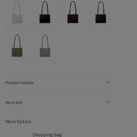
e
g
o
Product details
n
More Info
More Option
Shopping bag