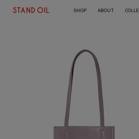
content
SHOP
ABOUT
COLLE