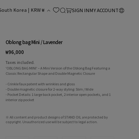
LOG
C
Cart
South Korea | KRW ₩
SIGN IN
MY ACCOUNT
IN
o
u
Oblong bag Mini / Lavender
Regular
₩96,000
n
price
Taxes included.
'OBLONG BAG MINI' – A Mini Version of the Oblong Bag Featuring a
Classic Rectangular Shape and Double Magnetic Closure
- Crinkle faux patent with wrinkles and gloss
- Double magnetic closure for 2-way styling: Slim / Wide
- Pocket Details: 1 large back pocket, 2 interior open pockets, and 1
interior zip pocket
y
※ All content and product designs of STAND OIL are protected by
copyright. Unauthorized use will be subject to legal action.