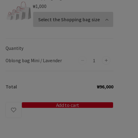
₩1,000
Quantity
Oblong bag Mini / Lavender
Decrease
Increase
quantity
quantity
for
for
Total
₩96,000
Oblong
Oblong
bag
bag
Mini
Mini
Add to cart
/
/
Lavender
Lavender