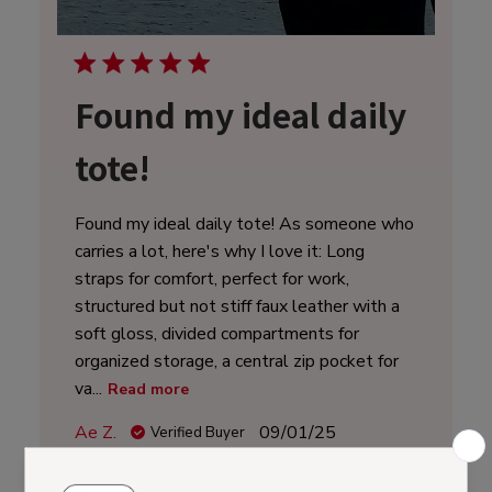
Found my ideal daily
tote!
Found my ideal daily tote! As someone who
carries a lot, here's why I love it: Long
straps for comfort, perfect for work,
structured but not stiff faux leather with a
soft gloss, divided compartments for
organized storage, a central zip pocket for
va...
Read more
Published
Ae Z.
09/01/25
Verified Buyer
date
Was this review helpful?
0