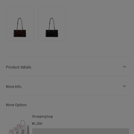
Product details
More Info
More Option
Shopping bag
₩1,000