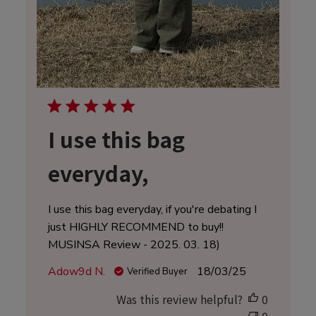
I use this bag
everyday,
I use this bag everyday, if you're debating I
just HIGHLY RECOMMEND to buy!!
MUSINSA Review - 2025. 03. 18)
Published
Adow9d N.
18/03/25
Verified Buyer
date
Was this review helpful?
0
0