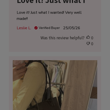
Love it! Just what I wanted! Very well
made!!
Published
Leslie L.
25/05/26
Verified Buyer
date
Was this review helpful?
0
0