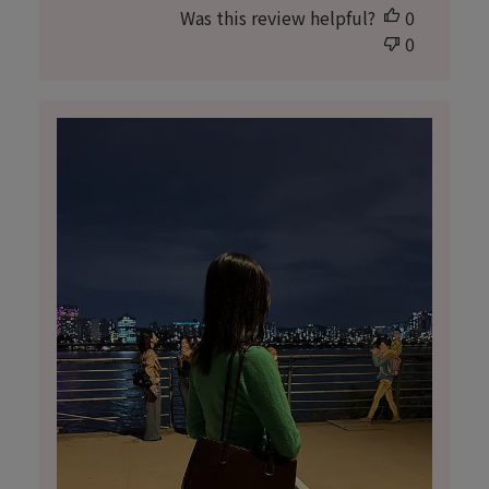
Was this review helpful?
0
0