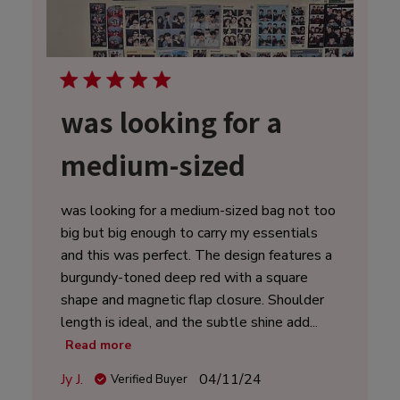
was looking for a
medium-sized
was looking for a medium-sized bag not too
big but big enough to carry my essentials
and this was perfect. The design features a
burgundy-toned deep red with a square
shape and magnetic flap closure. Shoulder
length is ideal, and the subtle shine add...
Read more
Published
Jy J.
04/11/24
Verified Buyer
date