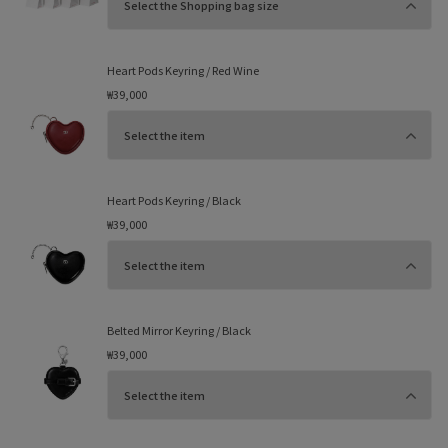
Heart Pods Keyring / Red Wine
₩39,000
Heart Pods Keyring / Black
₩39,000
Belted Mirror Keyring / Black
₩39,000