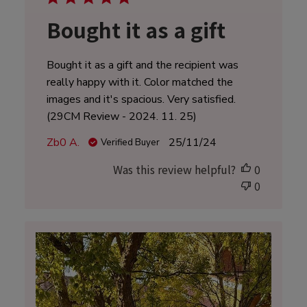
Bought it as a gift
Bought it as a gift and the recipient was
really happy with it. Color matched the
images and it's spacious. Very satisfied.
(29CM Review - 2024. 11. 25)
Published
Zb0 A.
25/11/24
Verified Buyer
date
Was this review helpful?
0
0