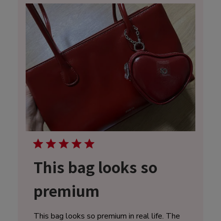
This bag looks so
premium
This bag looks so premium in real life. The