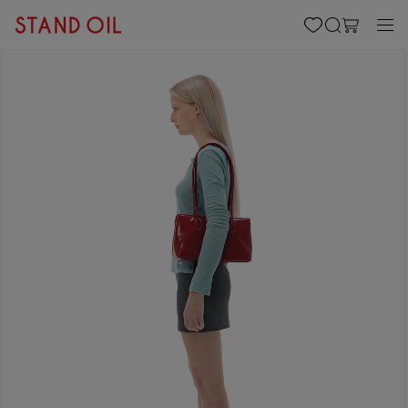
content
Cart