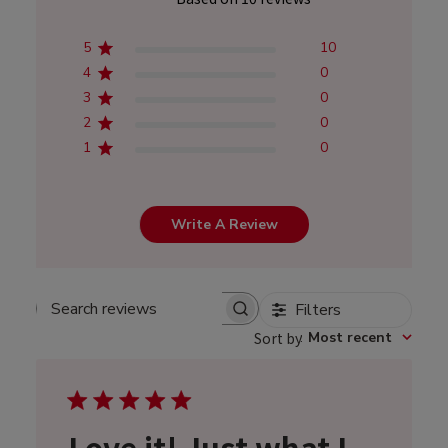
5
10
4
0
3
0
2
0
1
0
Write A Review
Filters
Search
Sort by
:
Most recent
reviews
Love it! Just what I