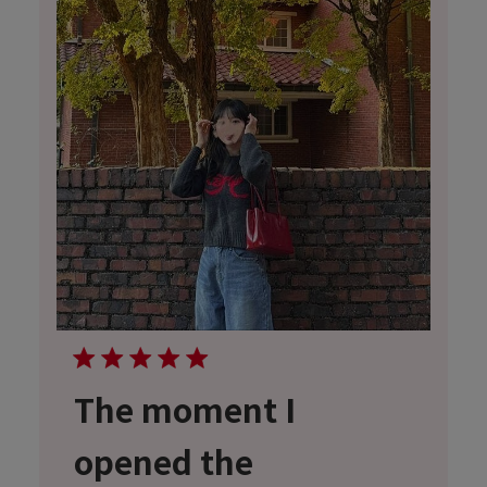
The moment I
opened the