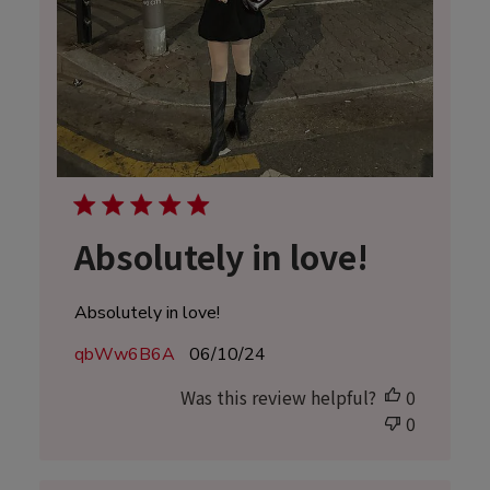
Absolutely in love!
Absolutely in love!
Published
qbWw6B6A
06/10/24
date
Was this review helpful?
0
0