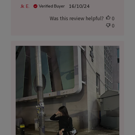
Published
Jk E.
16/10/24
Verified Buyer
date
Was this review helpful?
0
0