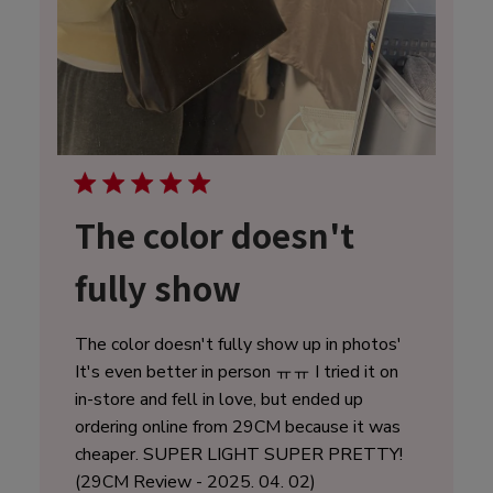
The color doesn't
fully show
The color doesn't fully show up in photos'
It's even better in person ㅠㅠ I tried it on
in-store and fell in love, but ended up
ordering online from 29CM because it was
cheaper. SUPER LIGHT SUPER PRETTY!
(29CM Review - 2025. 04. 02)