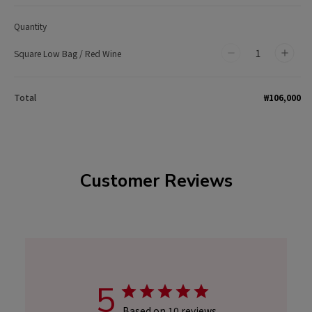
Quantity
Square Low Bag / Red Wine
Decrease
Incr
quantity
quan
for
for
₩106,000
Total
Square
Squa
Low
Low
Bag
Bag
/
/
Customer Reviews
Red
Red
Wine
Wine
5
Based on 10 reviews