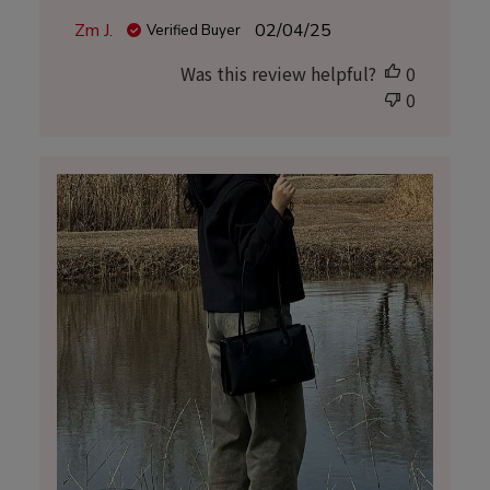
Published
Zm J.
02/04/25
Verified Buyer
date
Was this review helpful?
0
0