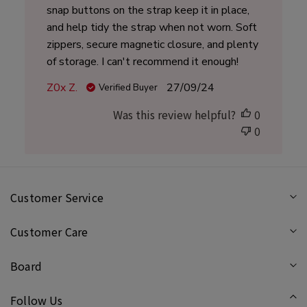
snap buttons on the strap keep it in place,
and help tidy the strap when not worn. Soft
zippers, secure magnetic closure, and plenty
of storage. I can't recommend it enough!
Published
Z0x Z.
27/09/24
Verified Buyer
date
Was this review helpful?
0
0
Customer Service
Customer Care
Board
Follow Us