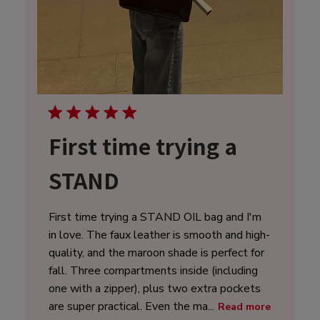
First time trying a
STAND
First time trying a STAND OIL bag and I'm
in love. The faux leather is smooth and high-
quality, and the maroon shade is perfect for
fall. Three compartments inside (including
one with a zipper), plus two extra pockets
are super practical. Even the ma...
Read more