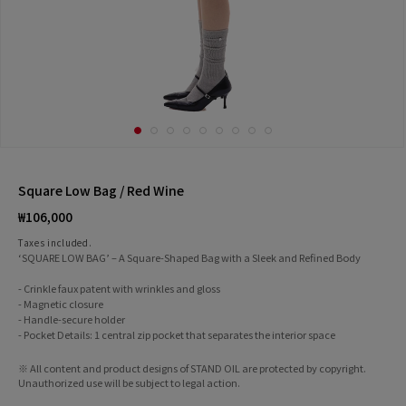
Square Low Bag / Red Wine
Regular
₩106,000
price
Taxes included.
‘SQUARE LOW BAG’ – A Square-Shaped Bag with a Sleek and Refined Body
- Crinkle faux patent with wrinkles and gloss
- Magnetic closure
- Handle-secure holder
- Pocket Details: 1 central zip pocket that separates the interior space
※ All content and product designs of STAND OIL are protected by copyright.
Unauthorized use will be subject to legal action.