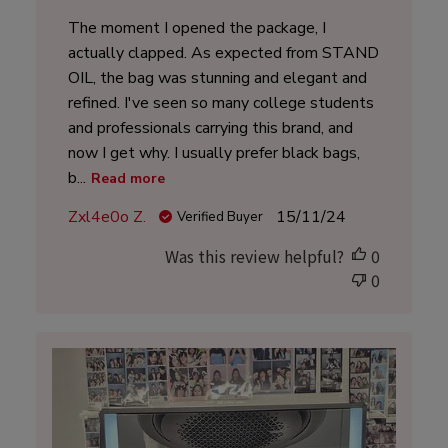
The moment I opened the package, I
actually clapped. As expected from STAND
OIL, the bag was stunning and elegant and
refined. I've seen so many college students
and professionals carrying this brand, and
now I get why. I usually prefer black bags,
b...
Read more
Published
Zxl4e0o Z.
15/11/24
Verified Buyer
date
Was this review helpful?
0
0