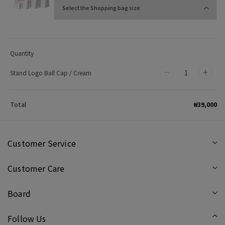
Quantity
Stand Logo Ball Cap / Cream
Decrease
Incr
quantity
quan
for
for
₩39,000
Total
Stand
Stan
Logo
Log
Ball
Ball
Customer Service
Cap
Cap
Customer Care
/
/
Cream
Cre
Board
Follow Us