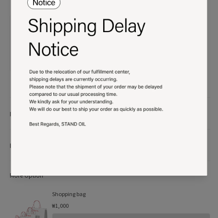
Product details
More Info
More Option
Shopping bag
₩1,000