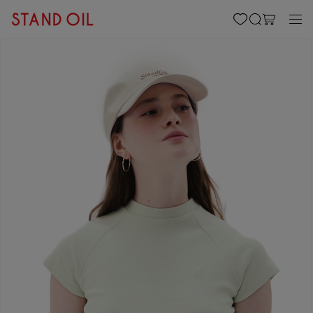
content
Cart