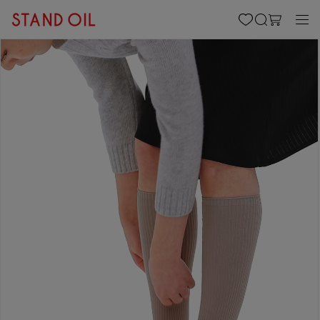
content
Cart