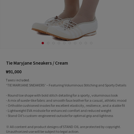
Tie Maryjane Sneakers / Cream
Regular
₩91,000
price
Taxes included.
‘TIE MARYJANE SNEAKERS’ – Featuring Voluminous Stitching and Sporty Details
- Round toe shape with bold stitch detailing for a sporty, voluminous look
- A mix of suede-like fabric and smooth faux leather for a casual, athletic mood
- Ortholite cushioned insoles for excellent elasticity, resilience, and a stable fit
- Lightweight EVA midsole for enhanced comfort and reduced weight
- Stand Oil’s custom-engineered outsole for optimal grip and lightness
※ All content and product designs of STAND OIL are protected by copyright.
Unauthorized use will be subject to legal action.