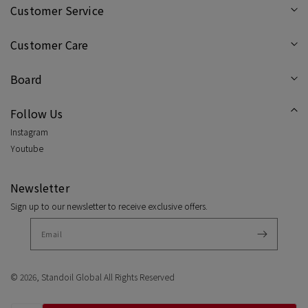
Sneakers
Snea
Customer Service
/
/
Customer Care
Cream
Cre
Board
Follow Us
Instagram
Youtube
Newsletter
Sign up to our newsletter to receive exclusive offers.
© 2026,
Standoil Global
All Rights Reserved