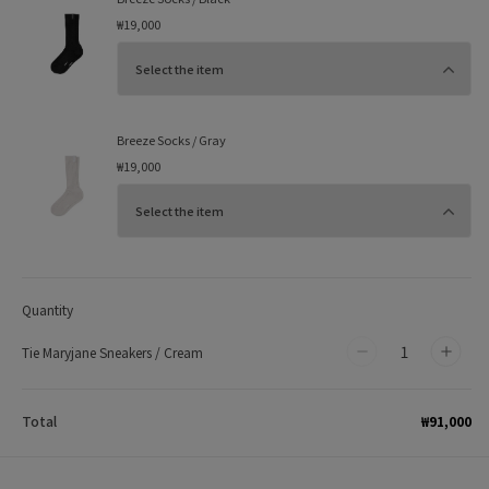
₩19,000
Breeze Socks / Gray
₩19,000
Quantity
Tie Maryjane Sneakers / Cream
Decrease
Incr
quantity
quan
for
for
₩91,000
Total
Tie
Tie
Maryjane
Mary