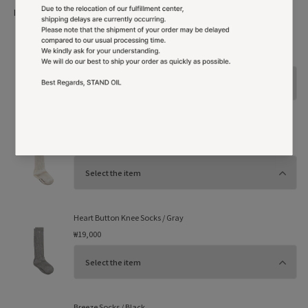
More Option
Shopping bag
₩1,000
Heart Button Knee Socks / Cream
₩19,000
Heart Button Knee Socks / Gray
₩19,000
Breeze Socks / Black