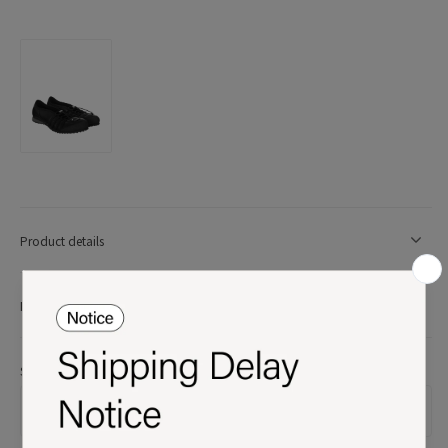
Product details
More Info
Size