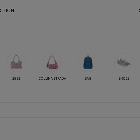
CTION
t
26 SS
COLLINA STRADA
BAG
SHOES
r
/