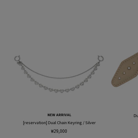
NEW ARRIVAL
Du
[reservation] Dual Chain Keyring / Silver
Regular
₩29,000
price