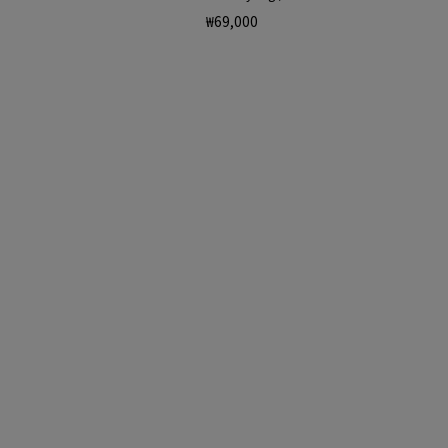
Regular
₩69,000
price