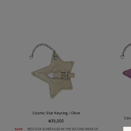
Cosmic Star Keyring / Olive
Cos
Regular
₩39,000
price
Sold
RESTOCK SCHEDULED IN THE SECOND WEEK OF