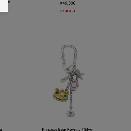
 Green
Regular
₩49,000
price
Sold out
er
Princess Bear Keyring / Silver