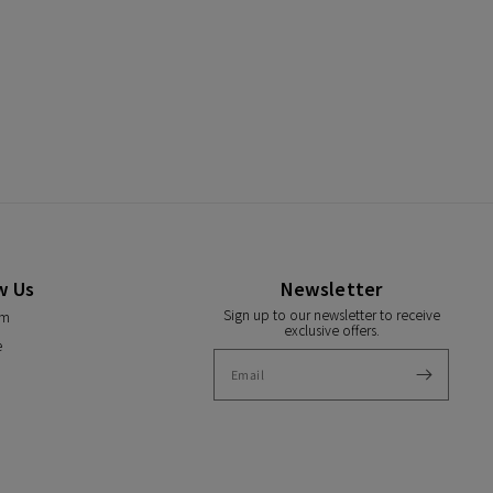
w Us
Newsletter
Sign up to our newsletter to receive
am
exclusive offers.
e