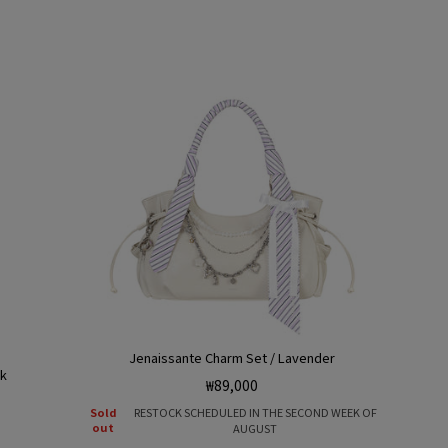
e
g
o
n
Jenaissante Charm Set / Lavender
nk
Regular
₩89,000
price
Sold
RESTOCK SCHEDULED IN THE SECOND WEEK OF
out
AUGUST