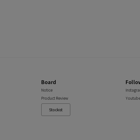
Board
Follo
Notice
Instagr
Product Review
Youtub
Stockist