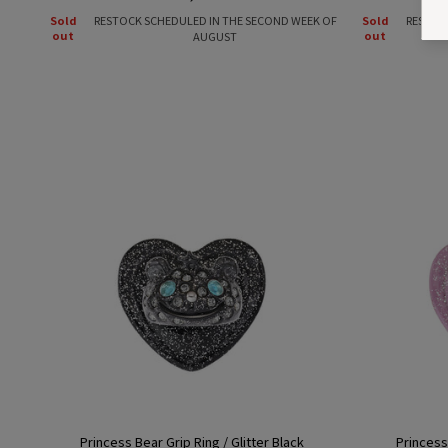
price
Sold
RESTOCK SCHEDULED IN THE SECOND WEEK OF
Sold
RESTOC
out
out
AUGUST
Princess Bear Grip Ring / Glitter Black
Princess 