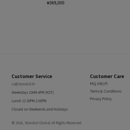
Regular
₩369,000
price
Customer Service
Customer Care
FAQ (HELP)
cs@standoil.kr
Terms & Conditions
Weekdays 10AM-4PM (KST)
Privacy Policy
Lunch 12:30PM-2:00PM
Closed on Weekends and Holidays
© 2026,
Standoil Global
All Rights Reserved