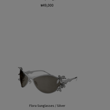
Regular
₩49,000
price
Flora Sunglasses / Silver