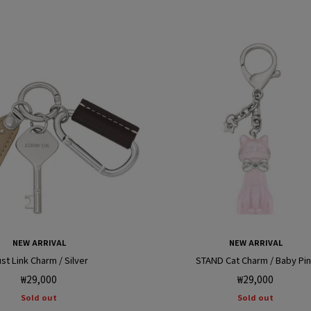
r
i
NEW ARRIVAL
NEW ARRIVAL
st Link Charm / Silver
STAND Cat Charm / Baby Pi
Regular
Regular
₩29,000
₩29,000
price
price
Sold out
Sold out