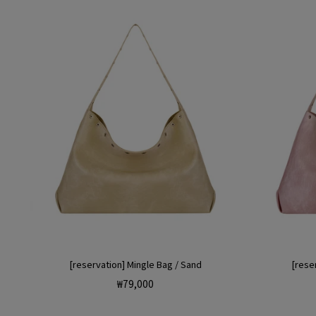
[reservation] Mingle Bag / Sand
[reser
Regular
₩79,000
price