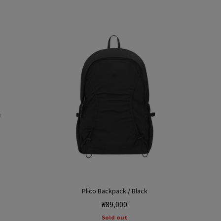
Plico Backpack / Black
Regular
₩89,000
price
Sold out