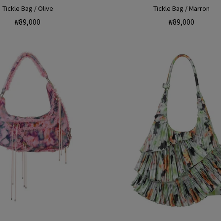
Tickle Bag / Olive
Tickle Bag / Marron
Regular
Regular
₩89,000
₩89,000
price
price