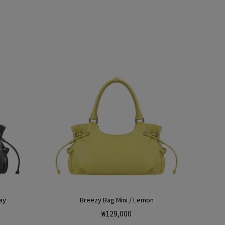
ay
Breezy Bag Mini / Lemon
Regular
₩129,000
price