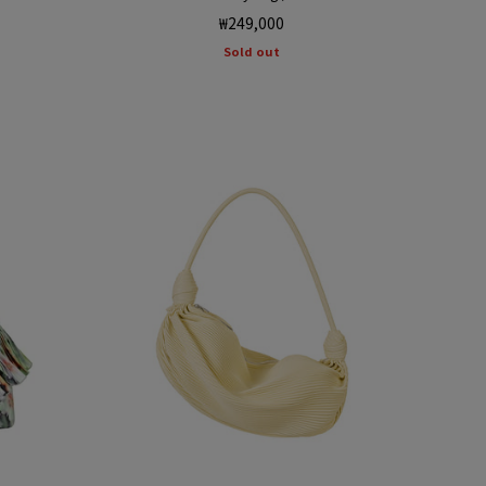
Regular
₩249,000
price
Sold out