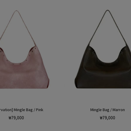
r
i
vation] Mingle Bag / Pink
Mingle Bag / Marron
Regular
Regular
₩79,000
₩79,000
price
price