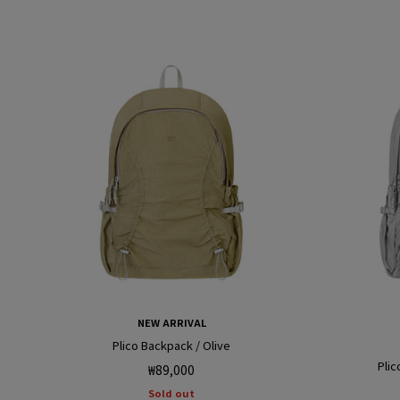
NEW ARRIVAL
Plico Backpack / Olive
Plic
Regular
₩89,000
price
Sold out