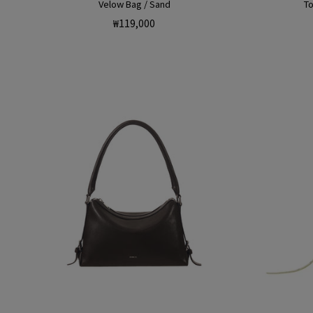
Velow Bag / Sand
To
Regular
₩119,000
price