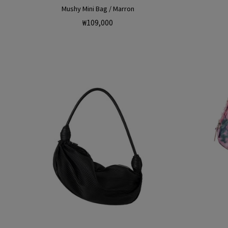
Mushy Mini Bag / Marron
Regular
₩109,000
price