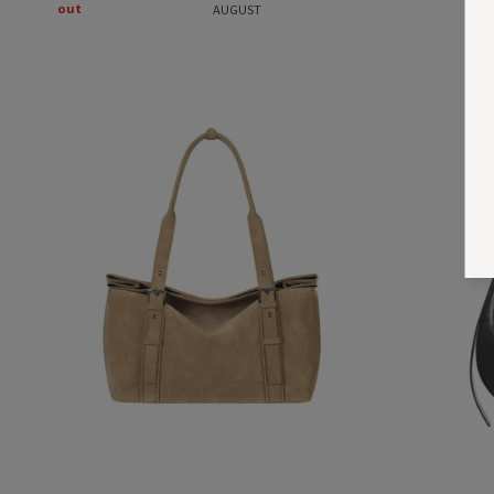
out
AUGUST