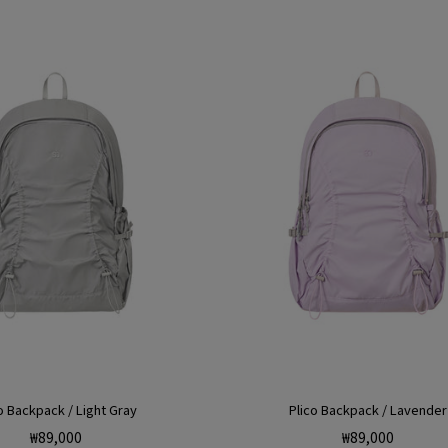
o Backpack / Light Gray
Plico Backpack / Lavender
Regular
Regular
₩89,000
₩89,000