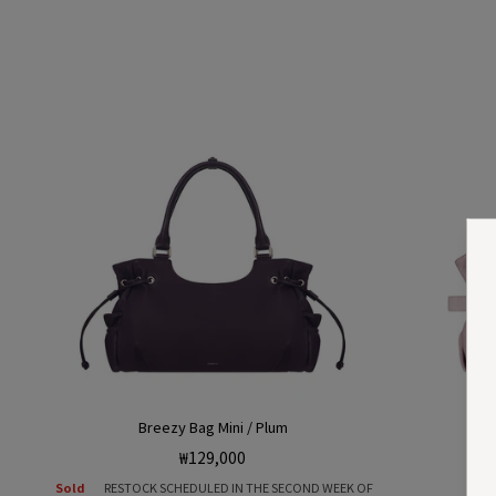
Breezy Bag Mini / Plum
Regular
₩129,000
price
Sold
RESTOCK SCHEDULED IN THE SECOND WEEK OF