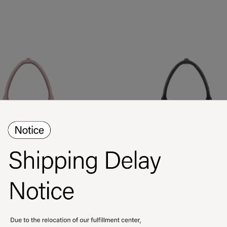
Lene Bag / Pink
Lene Bag / Black