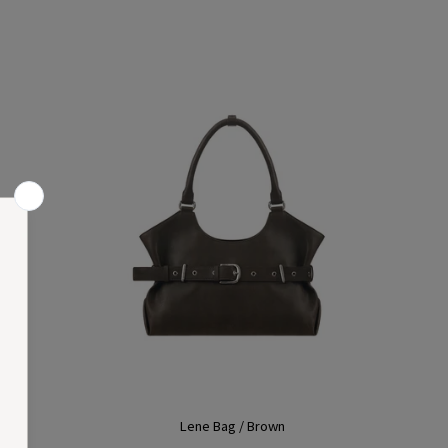
Lene Bag / Brown