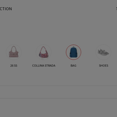
CTION
t
26 SS
COLLINA STRADA
BAG
SHOES
r
/