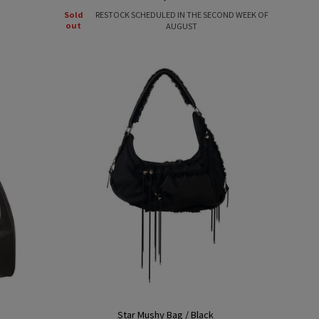
price
Sold
RESTOCK SCHEDULED IN THE SECOND WEEK OF
out
AUGUST
Star Mushy Bag / Black