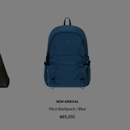
e
g
o
n
NEW ARRIVAL
Plico Backpack / Blue
Regular
₩89,000
price