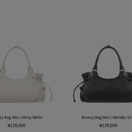
price
price
y Bag Mini / Misty White
Breezy Bag Mini / Metallic Gr
Regular
Regular
₩129,000
₩129,000
price
price