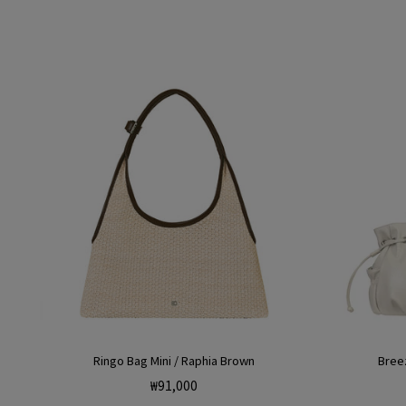
Ringo Bag Mini / Raphia Brown
Breez
Regular
₩91,000
price