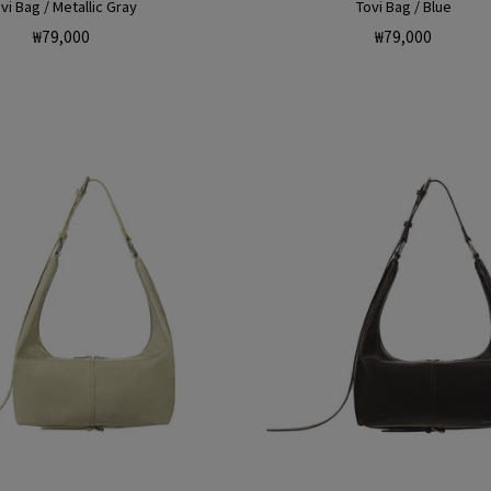
vi Bag / Metallic Gray
Tovi Bag / Blue
Regular
Regular
₩79,000
₩79,000
price
price