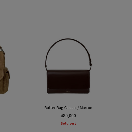
Butter Bag Classic / Marron
Regular
₩89,000
price
Sold out