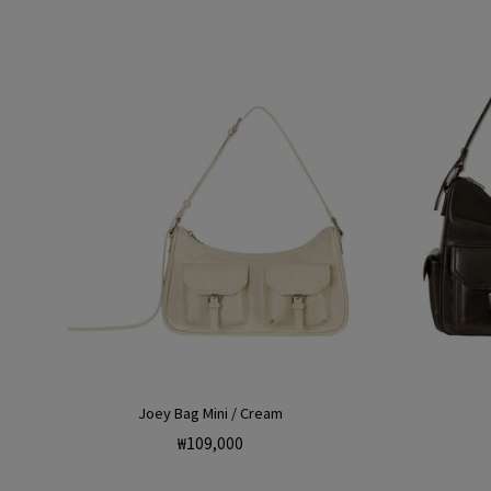
Joey Bag Mini / Cream
Regular
₩109,000
price