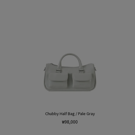
Chubby Half Bag / Pale Gray
Regular
₩98,000
price