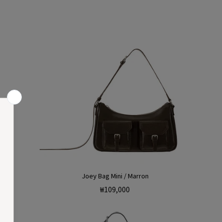
Joey Bag Mini / Marron
Regular
₩109,000
price