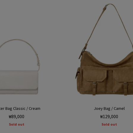
ter Bag Classic / Cream
Joey Bag / Camel
Regular
Regular
₩89,000
₩129,000
price
price
Sold out
Sold out