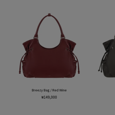
Breezy Bag / Red Wine
Regular
₩149,000
price