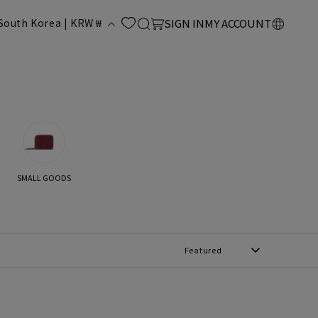
LOG
C
Cart
South Korea | KRW ₩
SIGN IN
MY ACCOUNT
IN
o
u
n
SMALL GOODS
y
Featured