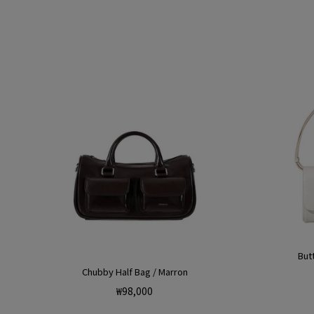
But
Chubby Half Bag / Marron
Regular
₩98,000
price