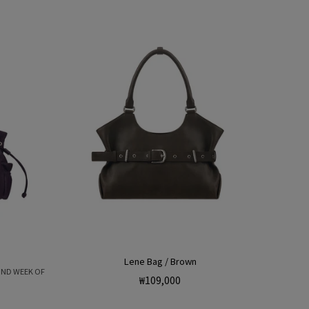
Lene Bag / Brown
OND WEEK OF
Regular
₩109,000
price