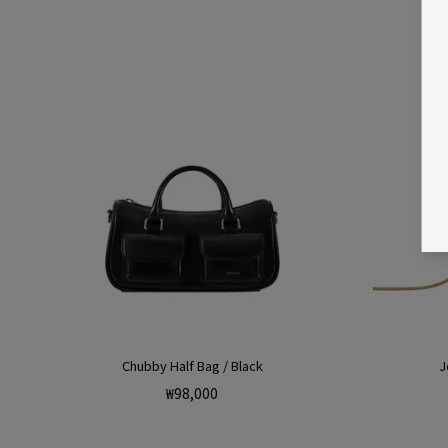
Chubby Half Bag / Black
J
Regular
₩98,000
price