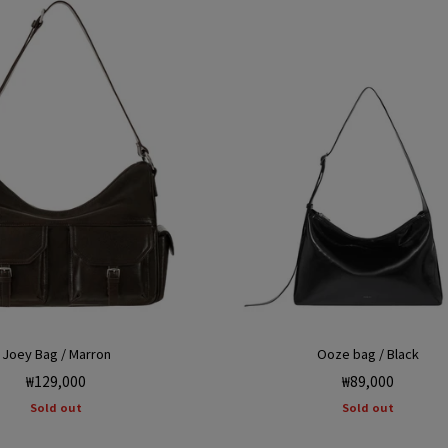
Joey Bag / Marron
Ooze bag / Black
Regular
Regular
₩129,000
₩89,000
price
price
Sold out
Sold out