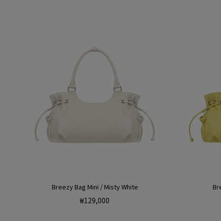
Breezy Bag Mini / Misty White
Br
Regular
₩129,000
price