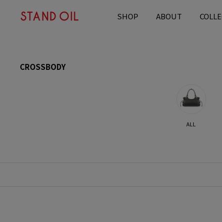
content
SHOP
ABOUT
COLLE
C
CROSSBODY
o
l
l
e
c
ALL
t
i
o
n
: