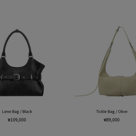
Lene Bag / Black
Tickle Bag / Olive
Regular
Regular
₩109,000
₩89,000
price
price