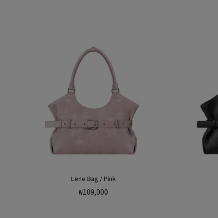
Lene Bag / Pink
Regular
₩109,000
price