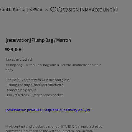
LOG
C
Cart
South Korea | KRW ₩
SIGN IN
MY ACCOUNT
IN
o
u
[reservation] Plump Bag / Marron
Regular
₩89,000
n
price
Taxes included.
'Plump bag' – A Shoulder Bag with a Flexible Silhouette and Bold
Body
Crinkle faux patent with wrinkles and gloss
- Triangular single-shoulder silhouette
- Smooth zip closure
- Pocket Details: 1 interior open pocket
y
[reservation product] Sequential delivery on 8/19
※ All content and product designs of STAND OIL are protected by
copyright. Unauthorized use will be subject to legal action.