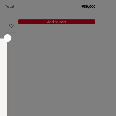
for
for
Total
₩89,000
[reservation]
[reservation
Plump
Plump
Bag
Bag
Add to cart
/
/
Marron
Marron