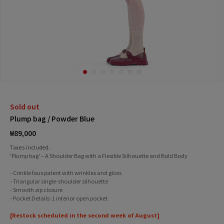
Sold out
Plump bag / Powder Blue
Regular
₩89,000
price
Taxes included.
'Plump bag' – A Shoulder Bag with a Flexible Silhouette and Bold Body
- Crinkle faux patent with wrinkles and gloss
- Triangular single-shoulder silhouette
- Smooth zip closure
- Pocket Details: 1 interior open pocket
[Restock scheduled in the second week of August]