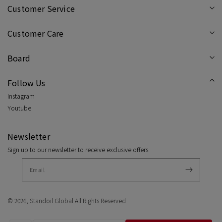
/
/
Customer Service
Powder
Pow
Customer Care
Blue
Blue
Board
Follow Us
Instagram
Youtube
Newsletter
Sign up to our newsletter to receive exclusive offers.
© 2026,
Standoil Global
All Rights Reserved