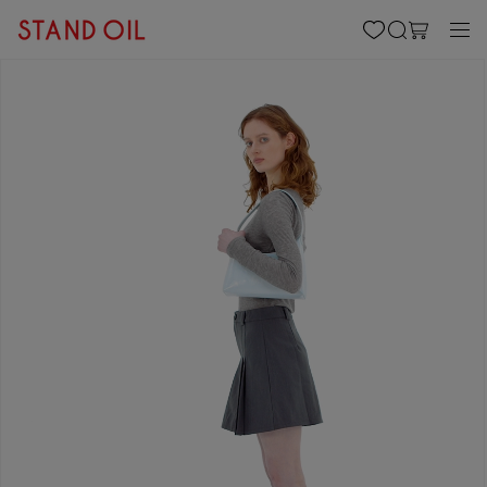
content
Cart