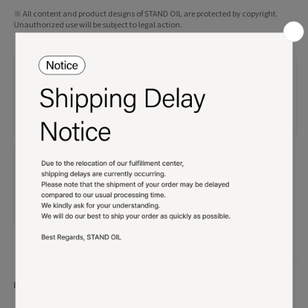
※ All content and product designs of STAND OIL are protected by copyright.
Unauthorized use will be subject to legal action.
Product details