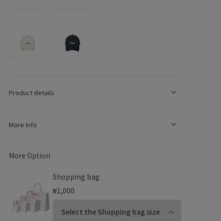
e
g
Product details
o
More Info
n
More Option
Shopping bag
₩1,000