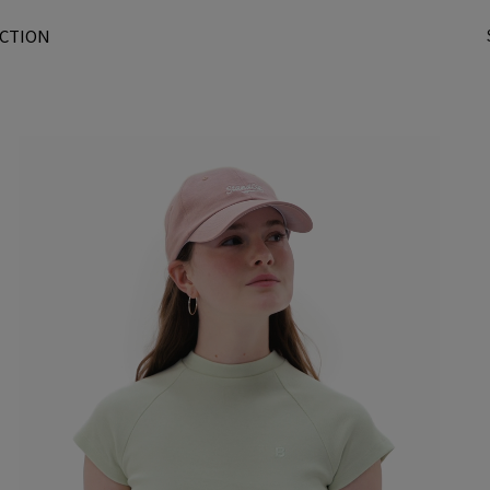
CTION
t
r
/