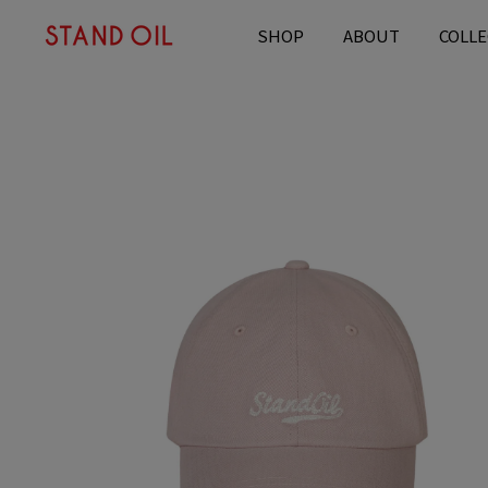
content
SHOP
ABOUT
COLLE