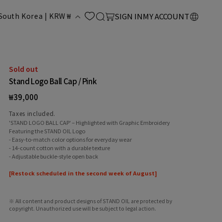
LOG
C
Cart
South Korea | KRW ₩
SIGN IN
MY ACCOUNT
IN
o
u
Sold out
Stand Logo Ball Cap / Pink
n
Regular
₩39,000
price
Taxes included.
'STAND LOGO BALL CAP' – Highlighted with Graphic Embroidery
Featuring the STAND OIL Logo
- Easy-to-match color options for everyday wear
- 14-count cotton with a durable texture
- Adjustable buckle-style open back
y
[Restock scheduled in the second week of August]
※ All content and product designs of STAND OIL are protected by
copyright. Unauthorized use will be subject to legal action.