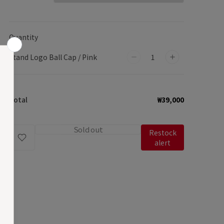
Quantity
Stand Logo Ball Cap / Pink
Decrease
Increase
quantity
quantity
for
for
Total
₩39,000
Stand
Stand
Logo
Logo
Ball
Ball
Sold out
Restock
Cap
Cap
alert
/
/
Pink
Pink